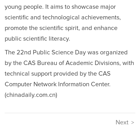
young people. It aims to showcase major
scientific and technological achievements,
promote the scientific spirit, and enhance
public scientific literacy.
The 22nd Public Science Day was organized
by the CAS Bureau of Academic Divisions, with
technical support provided by the CAS
Computer Network Information Center.
(chinadaily.com.cn)
Next
>