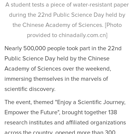
A student tests a piece of water-resistant paper
during the 22nd Public Science Day held by
the Chinese Academy of Sciences. [Photo
provided to chinadaily.com.cn]
Nearly 500,000 people took part in the 22nd
Public Science Day held by the Chinese
Academy of Sciences over the weekend,
immersing themselves in the marvels of
scientific discovery.
The event, themed "Enjoy a Scientific Journey,
Empower the Future", brought together 138
research institutes and affiliated organizations
across the country, opened more than 300