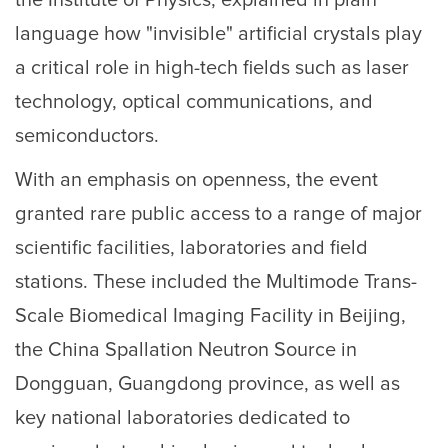
the Institute of Physics, explained in plain
language how "invisible" artificial crystals play
a critical role in high-tech fields such as laser
technology, optical communications, and
semiconductors.
With an emphasis on openness, the event
granted rare public access to a range of major
scientific facilities, laboratories and field
stations. These included the Multimode Trans-
Scale Biomedical Imaging Facility in Beijing,
the China Spallation Neutron Source in
Dongguan, Guangdong province, as well as
key national laboratories dedicated to