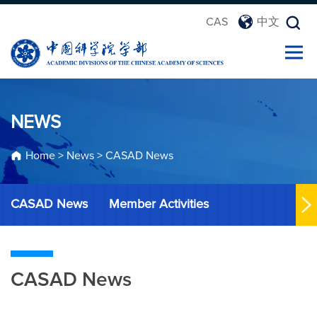
CAS
中文
NEWS
Home
>
News
>
CASAD News
CASAD News
Member Activities
CASAD News