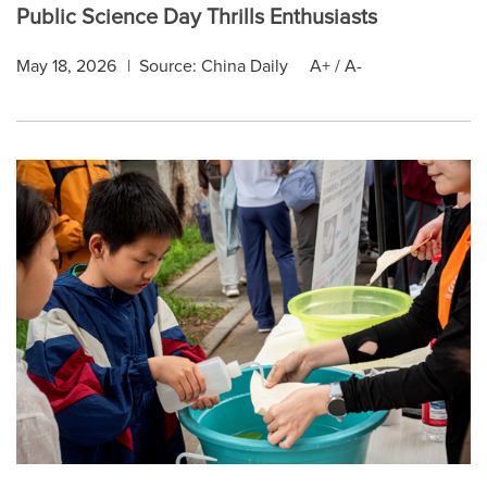
Public Science Day Thrills Enthusiasts
May 18, 2026
|
Source: China Daily
A+
/
A-