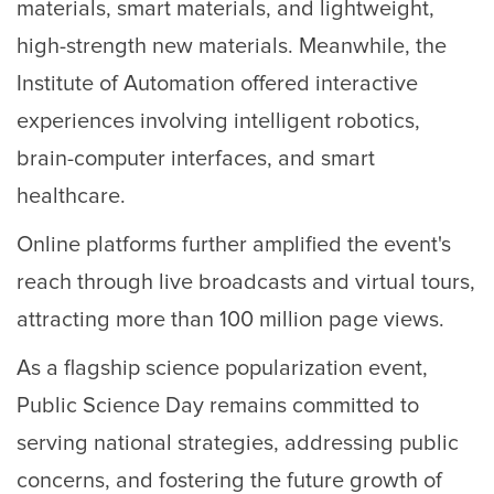
materials, smart materials, and lightweight,
high-strength new materials. Meanwhile, the
Institute of Automation offered interactive
experiences involving intelligent robotics,
brain-computer interfaces, and smart
healthcare.
Online platforms further amplified the event's
reach through live broadcasts and virtual tours,
attracting more than 100 million page views.
As a flagship science popularization event,
Public Science Day remains committed to
serving national strategies, addressing public
concerns, and fostering the future growth of