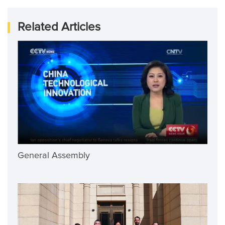
Related Articles
General Assembly