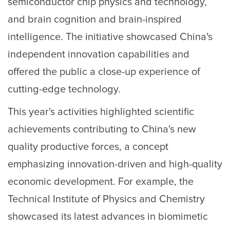
semiconductor chip physics and technology,
and brain cognition and brain-inspired
intelligence. The initiative showcased China's
independent innovation capabilities and
offered the public a close-up experience of
cutting-edge technology.
This year's activities highlighted scientific
achievements contributing to China's new
quality productive forces, a concept
emphasizing innovation-driven and high-quality
economic development. For example, the
Technical Institute of Physics and Chemistry
showcased its latest advances in biomimetic