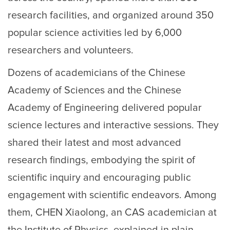
research facilities, and organized around 350
popular science activities led by 6,000
researchers and volunteers.
Dozens of academicians of the Chinese
Academy of Sciences and the Chinese
Academy of Engineering delivered popular
science lectures and interactive sessions. They
shared their latest and most advanced
research findings, embodying the spirit of
scientific inquiry and encouraging public
engagement with scientific endeavors. Among
them, CHEN Xiaolong, an CAS academician at