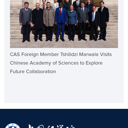
CAS Foreign Member Tshilidzi Marwala Visits
Chinese Academy of Sciences to Explore
Future Collaboration