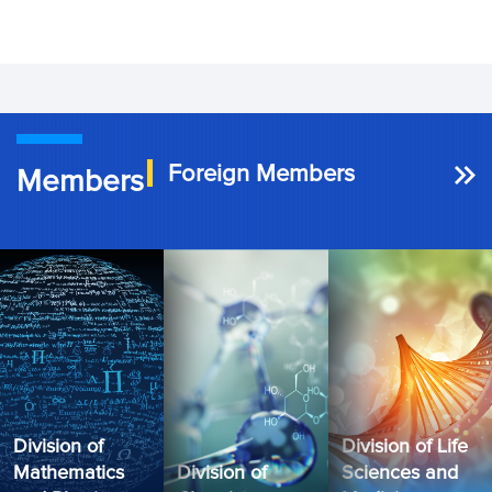
Foreign Members
Members
Division of
Division of Life
Mathematics
Division of
Sciences and