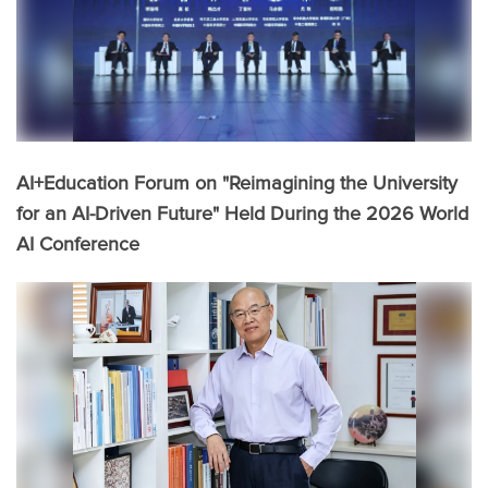
AI+Education Forum on "Reimagining the University
for an AI-Driven Future" Held During the 2026 World
AI Conference