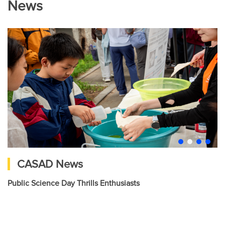
News
CASAD News
Public Science Day Thrills Enthusiasts