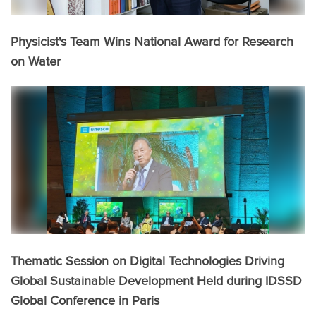
Physicist's Team Wins National Award for Research
on Water
Thematic Session on Digital Technologies Driving
Global Sustainable Development Held during IDSSD
Global Conference in Paris