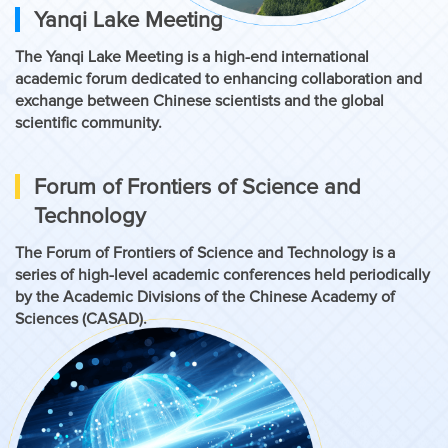
Yanqi Lake Meeting
The Yanqi Lake Meeting is a high-end international
academic forum dedicated to enhancing collaboration and
exchange between Chinese scientists and the global
scientific community.
Forum of Frontiers of Science and
Technology
The Forum of Frontiers of Science and Technology is a
series of high-level academic conferences held periodically
by the Academic Divisions of the Chinese Academy of
Sciences (CASAD).