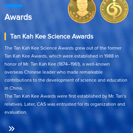
Awards
Tan Kah Kee Science Awards
The Tan Kah Kee Science Awards grew out of the former
Tan Kah Kee Awards, which were established in 1988 in
honor of Mr. Tan Kah Kee (1874–1961), a well-known
overseas Chinese leader who made remarkable
contributions to the development of science and education
in China.
The Tan Kah Kee Awards were first established by Mr. Tan’s
relatives. Later, CAS was entrusted for its organization and
evaluation.