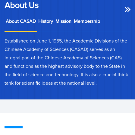
About Us
About CASAD
History
Mission
Membership
Established on June 1, 1955, the Academic Divisions of the
Chinese Academy of Sciences (CASAD) serves as an
integral part of the Chinese Academy of Sciences (CAS)
and functions as the highest advisory body to the State in
the field of science and technology. It is also a crucial think
tank for scientific ideas at the national level.