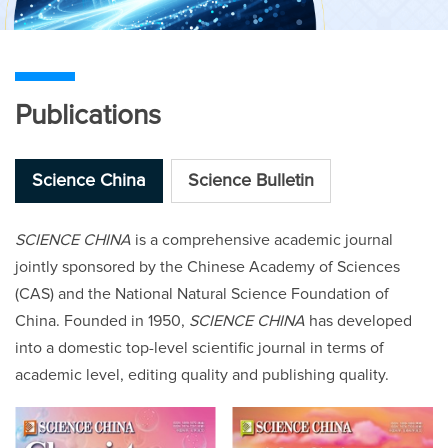
Publications
Science China
Science Bulletin
SCIENCE CHINA
is a comprehensive academic journal
jointly sponsored by the Chinese Academy of Sciences
(CAS) and the National Natural Science Foundation of
China. Founded in 1950,
SCIENCE CHINA
has developed
into a domestic top-level scientific journal in terms of
academic level, editing quality and publishing quality.