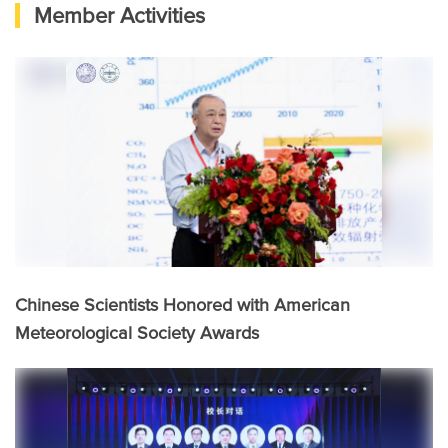
Member Activities
Chinese Scientists Honored with American
Meteorological Society Awards