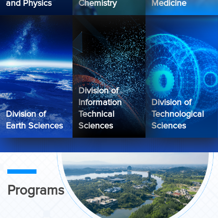
and Physics
Chemistry
Medicine
Division of
Information
Division of
Division of
Technical
Technological
Earth Sciences
Sciences
Sciences
Programs