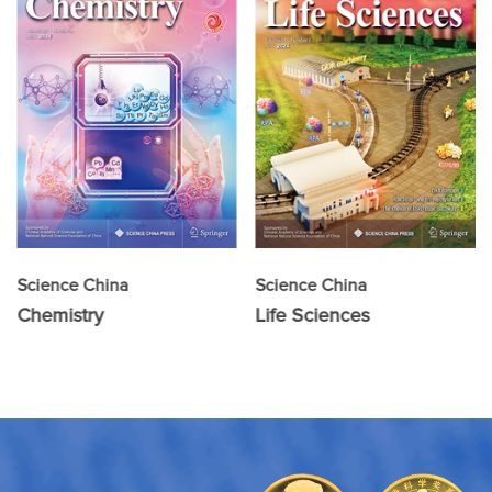
Science China
Science China
Chemistry
Life Sciences