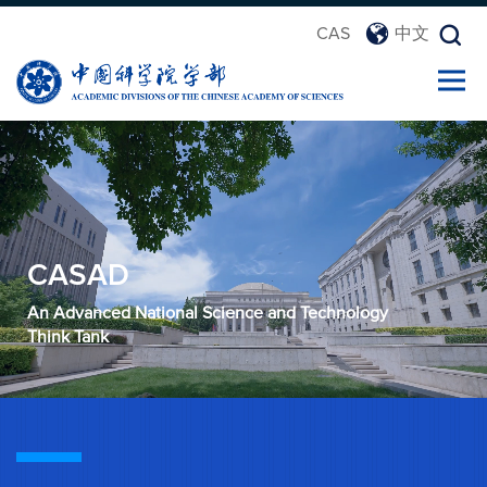
CAS
中文
CASAD
An Advanced National Science and Technology
Think Tank