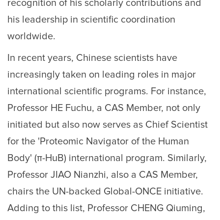
recognition of his scholarly contributions and
his leadership in scientific coordination
worldwide.
In recent years, Chinese scientists have
increasingly taken on leading roles in major
international scientific programs. For instance,
Professor HE Fuchu, a CAS Member, not only
initiated but also now serves as Chief Scientist
for the 'Proteomic Navigator of the Human
Body' (π-HuB) international program. Similarly,
Professor JIAO Nianzhi, also a CAS Member,
chairs the UN-backed Global-ONCE initiative.
Adding to this list, Professor CHENG Qiuming,