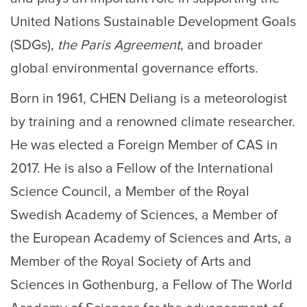
United Nations Sustainable Development Goals
(SDGs),
the Paris Agreement
, and broader
global environmental governance efforts.
Born in 1961, CHEN Deliang is a meteorologist
by training and a renowned climate researcher.
He was elected a Foreign Member of CAS in
2017. He is also a Fellow of the International
Science Council, a Member of the Royal
Swedish Academy of Sciences, a Member of
the European Academy of Sciences and Arts, a
Member of the Royal Society of Arts and
Sciences in Gothenburg, a Fellow of The World