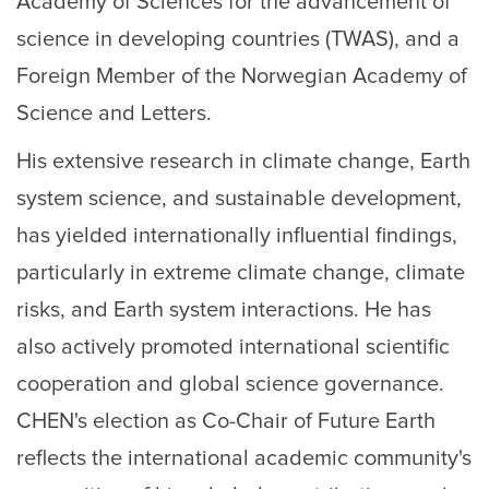
Academy of Sciences for the advancement of
science in developing countries (TWAS), and a
Foreign Member of the Norwegian Academy of
Science and Letters.
His extensive research in climate change, Earth
system science, and sustainable development,
has yielded internationally influential findings,
particularly in extreme climate change, climate
risks, and Earth system interactions. He has
also actively promoted international scientific
cooperation and global science governance.
CHEN's election as Co-Chair of Future Earth
reflects the international academic community's