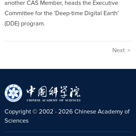
another CAS Member, heads the Executive
Committee for the 'Deep-time Digital Earth'
(DDE) program.
Next
>
Copyright
©
2002 -
2026
Chinese Academy of
Sciences