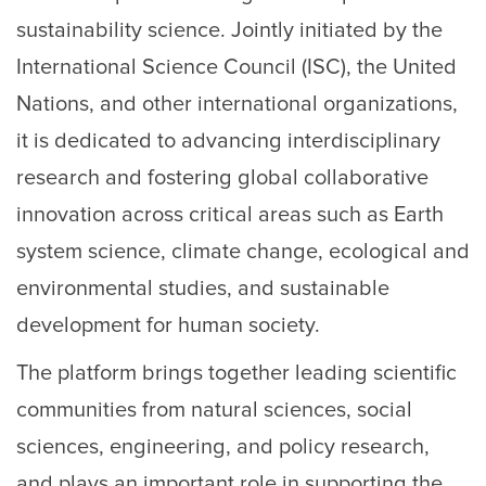
sustainability science. Jointly initiated by the
International Science Council (ISC), the United
Nations, and other international organizations,
it is dedicated to advancing interdisciplinary
research and fostering global collaborative
innovation across critical areas such as Earth
system science, climate change, ecological and
environmental studies, and sustainable
development for human society.
The platform brings together leading scientific
communities from natural sciences, social
sciences, engineering, and policy research,
and plays an important role in supporting the