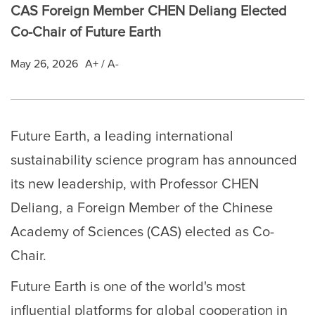
CAS Foreign Member CHEN Deliang Elected
Co-Chair of Future Earth
May 26, 2026
A+
/
A-
Future Earth, a leading international
sustainability science program has announced
its new leadership, with Professor CHEN
Deliang, a Foreign Member of the Chinese
Academy of Sciences (CAS) elected as Co-
Chair.
Future Earth is one of the world's most
influential platforms for global cooperation in