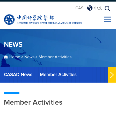
CAS
中文
NEWS
Home
>
News
>
Member Activities
CASAD News
Member Activities
Member Activities